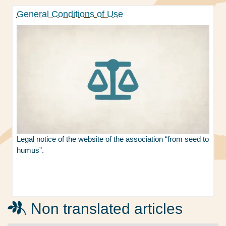
General Conditions of Use
Legal notice of the website of the association “from seed to
humus”.
Non translated articles