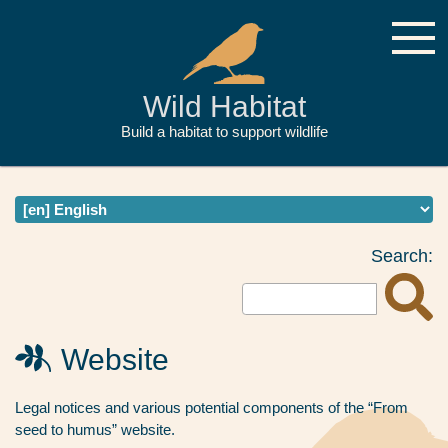
Wild Habitat
Build a habitat to support wildlife
Search:
Website
Legal notices and various potential components of the “From
seed to humus” website.